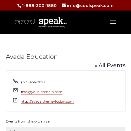
1-888-300-1880
info@coolspeak.com
Avada Education
« All Events
Phone
(123) 456-7891
Email
info@your-domain.com
Website
http://avada.theme-fusion.com
Events from this organizer