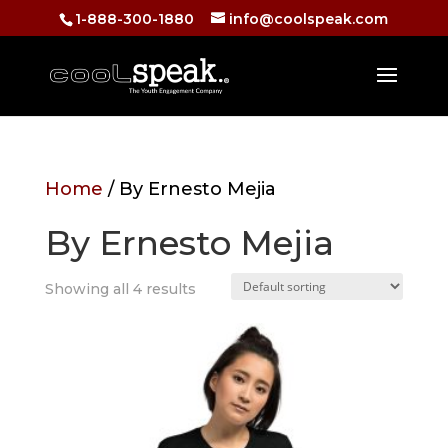
1-888-300-1880
info@coolspeak.com
Home
/ By Ernesto Mejia
By Ernesto Mejia
Showing all 4 results