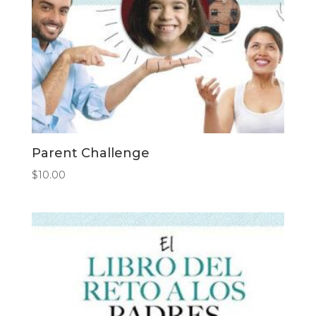
Parent Challenge
$
10.00