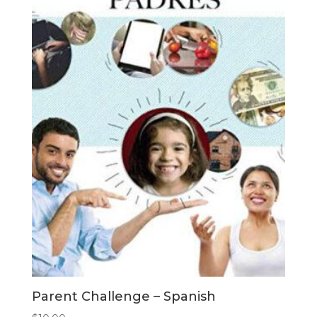
Parent Challenge – Spanish