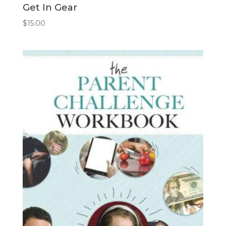
Get In Gear
$
15.00