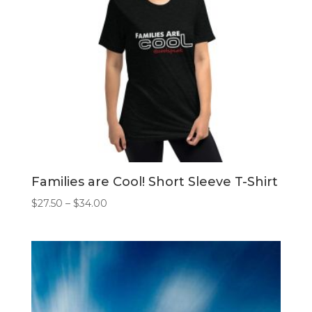
Families are Cool! Short Sleeve T-Shirt
Price
$
27.50
–
$
34.00
range:
$27.50
through
$34.00