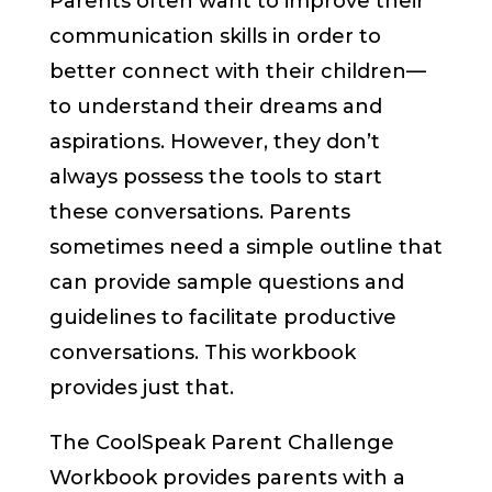
Parents often want to improve their
communication skills in order to
better connect with their children—
to understand their dreams and
aspirations. However, they don’t
always possess the tools to start
these conversations. Parents
sometimes need a simple outline that
can provide sample questions and
guidelines to facilitate productive
conversations. This workbook
provides just that.
The CoolSpeak Parent Challenge
Workbook provides parents with a