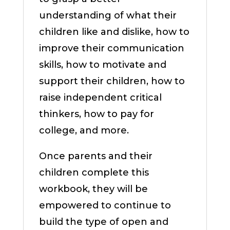
understanding of what their
children like and dislike, how to
improve their communication
skills, how to motivate and
support their children, how to
raise independent critical
thinkers, how to pay for
college, and more.
Once parents and their
children complete this
workbook, they will be
empowered to continue to
build the type of open and