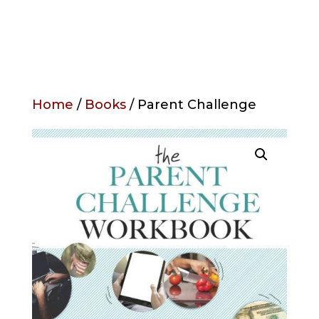
Home
/
Books
/ Parent Challenge