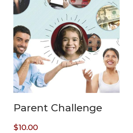
Parent Challenge
$
10.00