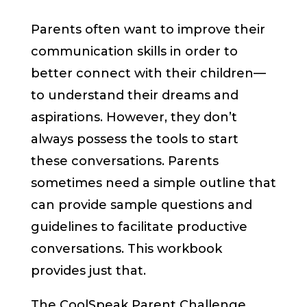
Parents often want to improve their
communication skills in order to
better connect with their children—
to understand their dreams and
aspirations. However, they don’t
always possess the tools to start
these conversations. Parents
sometimes need a simple outline that
can provide sample questions and
guidelines to facilitate productive
conversations. This workbook
provides just that.
The CoolSpeak Parent Challenge