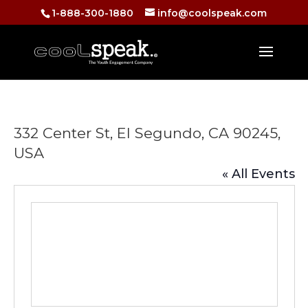
1-888-300-1880
info@coolspeak.com
332 Center St, El Segundo, CA 90245,
USA
« All Events