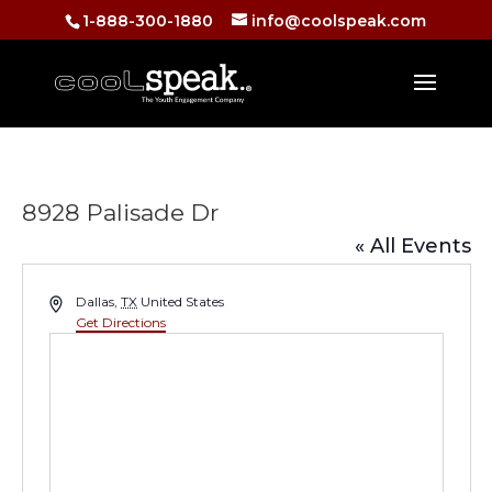
1-888-300-1880
info@coolspeak.com
8928 Palisade Dr
« All Events
Address
Dallas
,
TX
United States
Get Directions