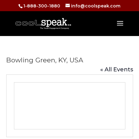
1-888-300-1880
info@coolspeak.com
Bowling Green, KY, USA
« All Events