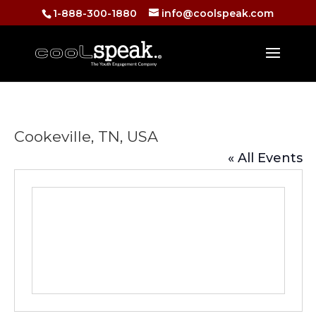
1-888-300-1880
info@coolspeak.com
Cookeville, TN, USA
« All Events