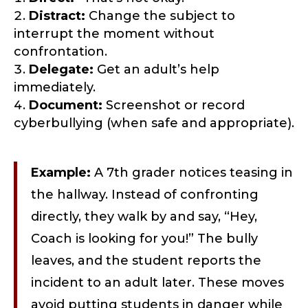
Distract:
Change the subject to
interrupt the moment without
confrontation.
Delegate:
Get an adult’s help
immediately.
Document:
Screenshot or record
cyberbullying (when safe and appropriate).
Example:
A 7th grader notices teasing in
the hallway. Instead of confronting
directly, they walk by and say, “Hey,
Coach is looking for you!” The bully
leaves, and the student reports the
incident to an adult later. These moves
avoid putting students in danger while