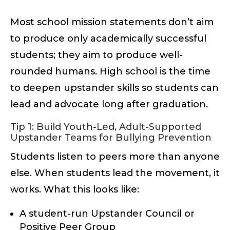
Most school mission statements don’t aim
to produce only academically successful
students; they aim to produce well-
rounded humans. High school is the time
to deepen upstander skills so students can
lead and advocate long after graduation.
Tip 1: Build Youth-Led, Adult-Supported
Upstander Teams for Bullying Prevention
Students listen to peers more than anyone
else. When students lead the movement, it
works. What this looks like:
A student-run Upstander Council or
Positive Peer Group