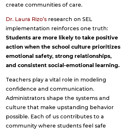
create communities of care.
Dr. Laura Rizo’s
research on SEL
implementation reinforces one truth:
Students are more likely to take positive
action when the school culture prioritizes
emotional safety, strong relationships,
and consistent social-emotional learning.
Teachers play a vital role in modeling
confidence and communication.
Administrators shape the systems and
culture that make upstanding behavior
possible. Each of us contributes to a
community where students feel safe