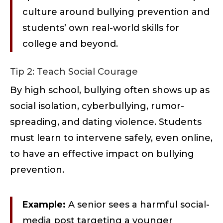
culture around bullying prevention and
students’ own real-world skills for
college and beyond.
Tip 2: Teach Social Courage
By high school, bullying often shows up as
social isolation, cyberbullying, rumor-
spreading, and dating violence. Students
must learn to intervene safely, even online,
to have an effective impact on bullying
prevention.
Example:
A senior sees a harmful social-
media post targeting a younger