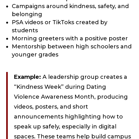
Campaigns around kindness, safety, and
belonging
PSA videos or TikToks created by
students
Morning greeters with a positive poster
Mentorship between high schoolers and
younger grades
Example:
A leadership group creates a
“Kindness Week” during Dating
Violence Awareness Month, producing
videos, posters, and short
announcements highlighting how to
speak up safely, especially in digital
spaces. These teams help build campus