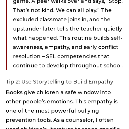
game. A peer walks over and says, “Stop.
That’s not kind. We can all play.” The
excluded classmate joins in, and the
upstander later tells the teacher quietly
what happened. This routine builds self-
awareness, empathy, and early conflict
resolution – SEL competencies that
continue to develop throughout school.
Tip 2: Use Storytelling to Build Empathy
Books give children a safe window into
other people’s emotions. This empathy is
one of the most powerful bullying
prevention tools. As a counselor, I often