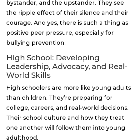
bystander, and the upstander. They see
the ripple effect of their silence and their
courage. And yes, there is such a thing as
positive peer pressure, especially for
bullying prevention.
High School: Developing
Leadership, Advocacy, and Real-
World Skills
High schoolers are more like young adults
than children. They’re preparing for
college, careers, and real-world decisions.
Their school culture and how they treat
one another will follow them into young
adulthood.