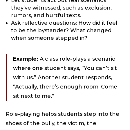
Let students act out real scenarios
they’ve witnessed, such as exclusion,
rumors, and hurtful texts.
Ask reflective questions: How did it feel
to be the bystander? What changed
when someone stepped in?
Example:
A class role-plays a scenario
where one student says, “You can’t sit
with us.” Another student responds,
“Actually, there’s enough room. Come
sit next to me.”
Role-playing helps students step into the
shoes of the bully, the victim, the