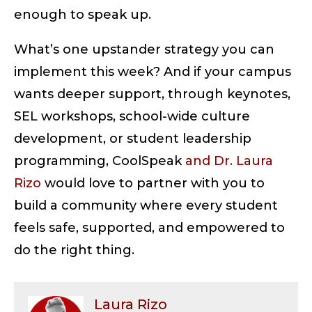
enough to speak up.
What’s one upstander strategy you can
implement this week? And if your campus
wants deeper support, through keynotes,
SEL workshops, school-wide culture
development, or student leadership
programming, CoolSpeak
and Dr. Laura
Rizo
would love to partner with you to
build a community where every student
feels safe, supported, and empowered to
do the right thing.
Laura Rizo