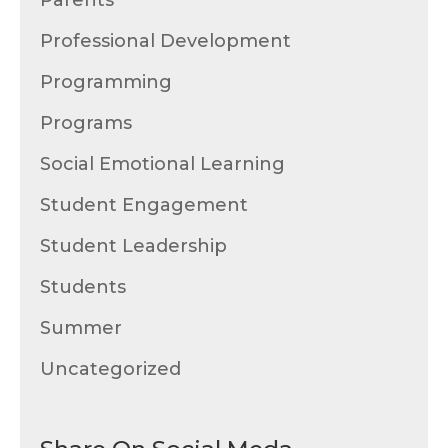
Parents
Professional Development
Programming
Programs
Social Emotional Learning
Student Engagement
Student Leadership
Students
Summer
Uncategorized