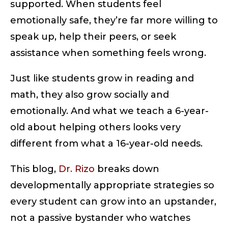
supported. When students feel
emotionally safe, they’re far more willing to
speak up, help their peers, or seek
assistance when something feels wrong.
Just like students grow in reading and
math, they also grow socially and
emotionally. And what we teach a 6-year-
old about helping others looks very
different from what a 16-year-old needs.
This blog,
Dr. Rizo
breaks down
developmentally appropriate strategies so
every student can grow into an upstander,
not a passive bystander who watches