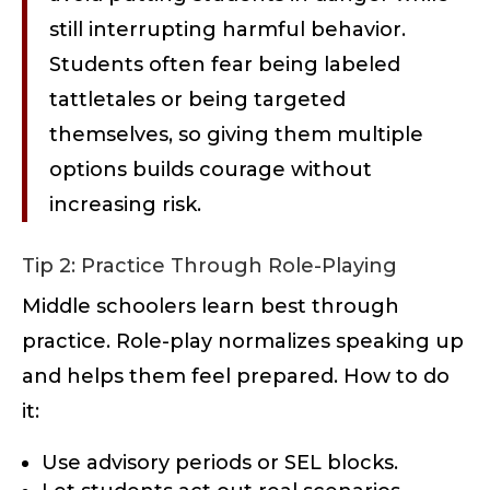
still interrupting harmful behavior.
Students often fear being labeled
tattletales or being targeted
themselves, so giving them multiple
options builds courage without
increasing risk.
Tip 2: Practice Through Role-Playing
Middle schoolers learn best through
practice. Role-play normalizes speaking up
and helps them feel prepared. How to do
it:
Use advisory periods or SEL blocks.