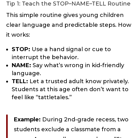
Tip 1: Teach the STOP–NAME–TELL Routine
This simple routine gives young children
clear language and predictable steps. How
it works:
STOP:
Use a hand signal or cue to
interrupt the behavior.
NAME:
Say what’s wrong in kid-friendly
language.
TELL:
Let a trusted adult know privately.
Students at this age often don’t want to
feel like “tattletales.”
Example:
During 2nd-grade recess, two
students exclude a classmate from a