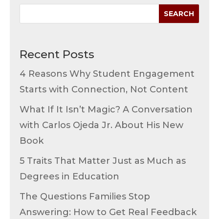
Recent Posts
4 Reasons Why Student Engagement
Starts with Connection, Not Content
What If It Isn’t Magic? A Conversation
with Carlos Ojeda Jr. About His New
Book
5 Traits That Matter Just as Much as
Degrees in Education
The Questions Families Stop
Answering: How to Get Real Feedback