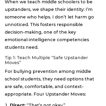
When we teach middle schoolers to be
upstanders, we shape their identity: I’m
someone who helps. I don’t let harm go
unnoticed. This fosters responsible
decision-making, one of the key
emotional-intelligence competencies
students need.
Tip 1: Teach Multiple “Safe Upstander
Moves”
For bullying prevention among middle
school students, they need options that
are safe, comfortable, and context-
appropriate. Four Upstander Moves:
Direct:
“That’s not okay.”