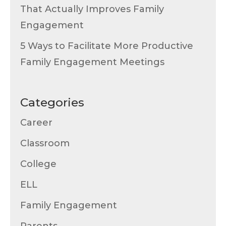
That Actually Improves Family
Engagement
5 Ways to Facilitate More Productive
Family Engagement Meetings
Categories
Career
Classroom
College
ELL
Family Engagement