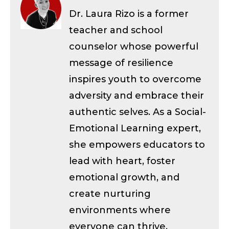
Dr. Laura Rizo is a former
teacher and school
counselor whose powerful
message of resilience
inspires youth to overcome
adversity and embrace their
authentic selves. As a Social-
Emotional Learning expert,
she empowers educators to
lead with heart, foster
emotional growth, and
create nurturing
environments where
everyone can thrive.