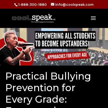
1-888-300-1880
info@coolspeak.com
Practical Bullying
Prevention for
Every Grade: