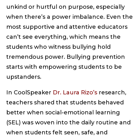
unkind or hurtful on purpose, especially
when there’s a power imbalance. Even the
most supportive and attentive educators
can’t see everything, which means the
students who witness bullying hold
tremendous power. Bullying prevention
starts with empowering students to be
upstanders.
In CoolSpeaker
Dr. Laura Rizo’s
research,
teachers shared that students behaved
better when social-emotional learning
(SEL) was woven into the daily routine and
when students felt seen, safe, and