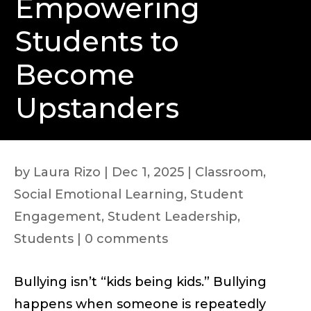
Empowering
Students to
Become
Upstanders
by
Laura Rizo
|
Dec 1, 2025
|
Classroom
,
Social Emotional Learning
,
Student
Engagement
,
Student Leadership
,
Students
|
0 comments
Bullying isn’t “kids being kids.” Bullying
happens when someone is repeatedly