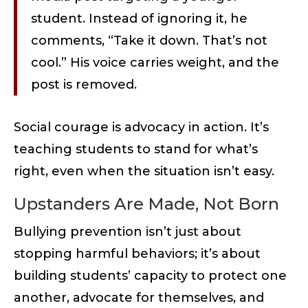
student. Instead of ignoring it, he
comments, “Take it down. That’s not
cool.” His voice carries weight, and the
post is removed.
Social courage is advocacy in action. It’s
teaching students to stand for what’s
right, even when the situation isn’t easy.
Upstanders Are Made, Not Born
Bullying prevention isn’t just about
stopping harmful behaviors; it’s about
building students’ capacity to protect one
another, advocate for themselves, and