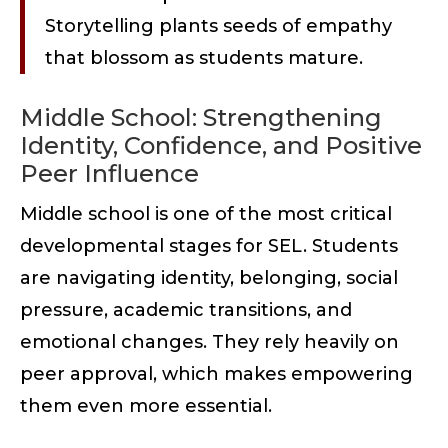
Storytelling plants seeds of empathy
that blossom as students mature.
Middle School: Strengthening
Identity, Confidence, and Positive
Peer Influence
Middle school is one of the most critical
developmental stages for SEL. Students
are navigating identity, belonging, social
pressure, academic transitions, and
emotional changes. They rely heavily on
peer approval, which makes empowering
them even more essential.