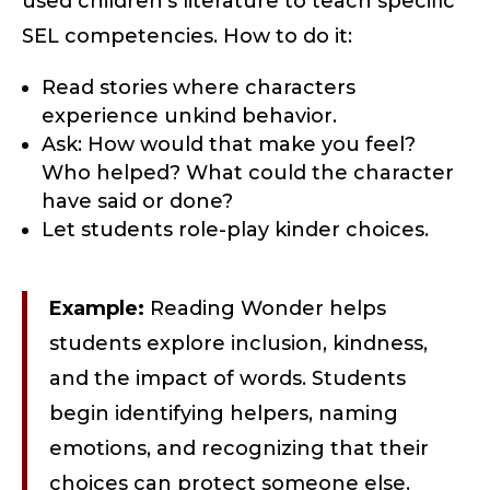
used children’s literature to teach specific
SEL competencies. How to do it:
Read stories where characters
experience unkind behavior.
Ask: How would that make you feel?
Who helped? What could the character
have said or done?
Let students role-play kinder choices.
Example:
Reading Wonder helps
students explore inclusion, kindness,
and the impact of words. Students
begin identifying helpers, naming
emotions, and recognizing that their
choices can protect someone else.