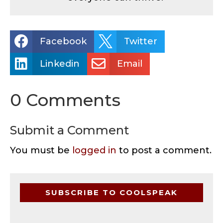


Facebook
Twitter


Linkedin
Email
0 Comments
Submit a Comment
You must be
logged in
to post a comment.
SUBSCRIBE TO COOLSPEAK