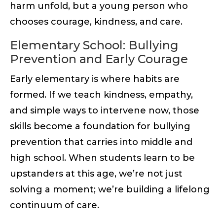
harm unfold, but a young person who
chooses courage, kindness, and care.
Elementary School: Bullying
Prevention and Early Courage
Early elementary is where habits are
formed. If we teach kindness, empathy,
and simple ways to intervene now, those
skills become a foundation for bullying
prevention that carries into middle and
high school. When students learn to be
upstanders at this age, we’re not just
solving a moment; we’re building a lifelong
continuum of care.