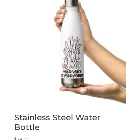
Stainless Steel Water
Bottle
$
28.00