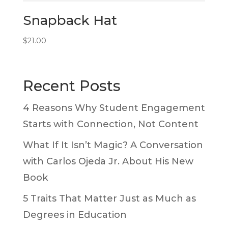
Snapback Hat
$
21.00
Recent Posts
4 Reasons Why Student Engagement
Starts with Connection, Not Content
What If It Isn’t Magic? A Conversation
with Carlos Ojeda Jr. About His New
Book
5 Traits That Matter Just as Much as
Degrees in Education