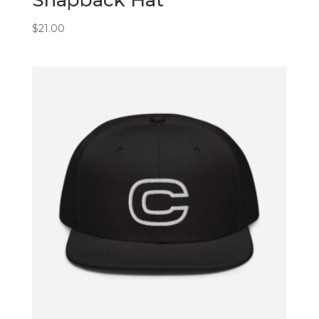
$
21.00