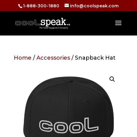
1-888-300-1880
info@coolspeak.com
Home
/
Accessories
/ Snapback Hat