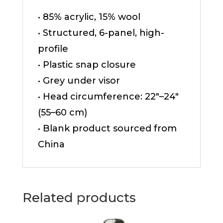
• 85% acrylic, 15% wool
• Structured, 6-panel, high-
profile
• Plastic snap closure
• Grey under visor
• Head circumference: 22″–24″
(55–60 cm)
• Blank product sourced from
China
Related products