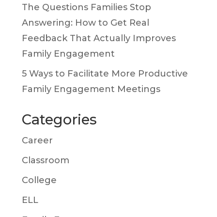
The Questions Families Stop
Answering: How to Get Real
Feedback That Actually Improves
Family Engagement
5 Ways to Facilitate More Productive
Family Engagement Meetings
Categories
Career
Classroom
College
ELL