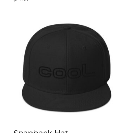
Snapback Hat