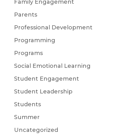
Family Engagement
Parents
Professional Development
Programming
Programs
Social Emotional Learning
Student Engagement
Student Leadership
Students
Summer
Uncategorized