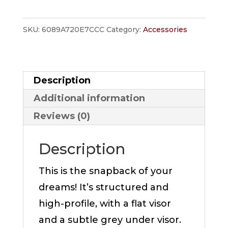
quantity
SKU:
6089A720E7CCC
Category:
Accessories
Description
Additional information
Reviews (0)
Description
This is the snapback of your
dreams! It’s structured and
high-profile, with a flat visor
and a subtle grey under visor.