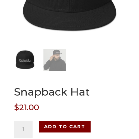
Snapback Hat
$
21.00
Snapback
ADD TO CART
Hat