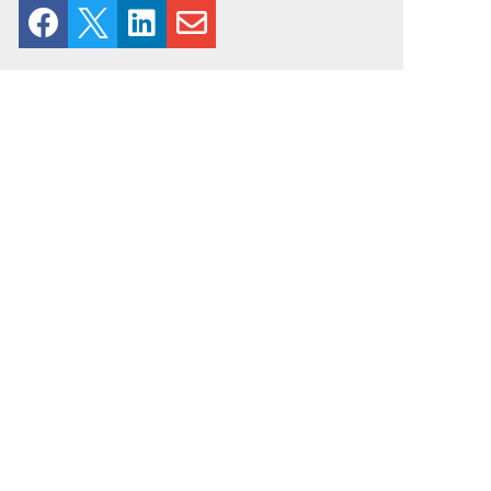



