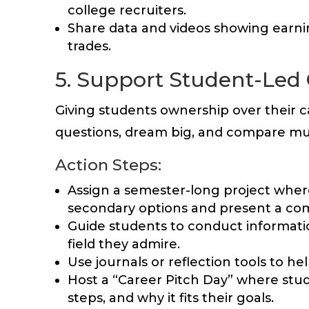
college recruiters.
Share data and videos showing earning
trades.
5. Support Student-Led 
Giving students ownership over their 
questions, dream big, and compare mu
Action Steps:
Assign a semester-long project where
secondary options and present a co
Guide students to conduct informati
field they admire.
Use journals or reflection tools to he
Host a “Career Pitch Day” where stud
steps, and why it fits their goals.