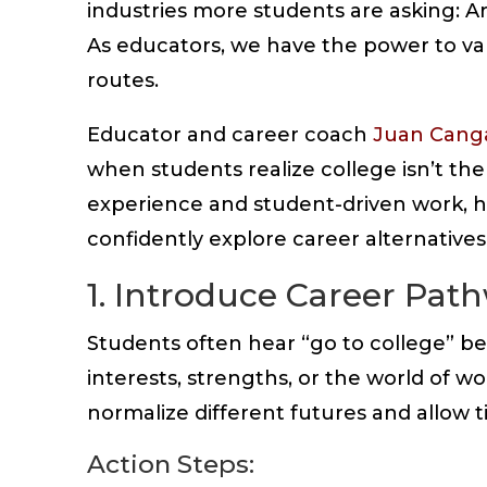
industries more students are asking: A
As educators, we have the power to va
routes.
Educator and career coach
Juan Cang
when students realize college isn’t the
experience and student-driven work, h
confidently explore career alternatives
1. Introduce Career Pat
Students often hear “go to college” be
interests, strengths, or the world of w
normalize different futures and allow ti
Action Steps: