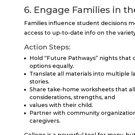
6. Engage Families in t
Families influence student decisions m
access to up-to-date info on the variet
Action Steps:
Hold “Future Pathways” nights that co
options equally.
Translate all materials into multiple 
stories.
Share take-home worksheets that allo
considerations, strengths, and
values with their child.
Partner with community organizations
caregivers.
College is a powerful tool for many, but 