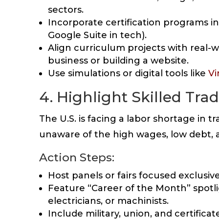
sectors.
Incorporate certification programs int
Google Suite in tech).
Align curriculum projects with real-w
business or building a website.
Use simulations or digital tools like
Vi
4. Highlight Skilled Tr
The U.S. is facing a labor shortage in t
unaware of the high wages, low debt, a
Action Steps:
Host panels or fairs focused exclusiv
Feature “Career of the Month” spotli
electricians, or machinists.
Include military, union, and certifica