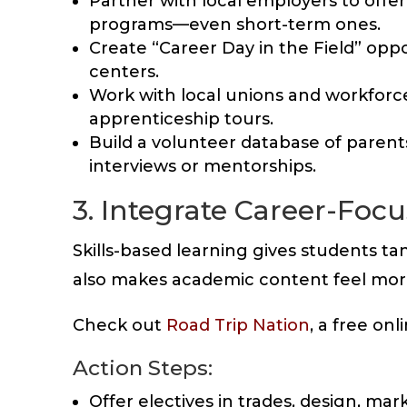
Partner with local employers to offe
programs—even short-term ones.
Create “Career Day in the Field” opport
centers.
Work with local unions and workfor
apprenticeship tours.
Build a volunteer database of parent
interviews or mentorships.
3. Integrate Career-Foc
Skills-based learning gives students ta
also makes academic content feel more
Check out
Road Trip Nation
, a free on
Action Steps:
Offer electives in trades, design, ma