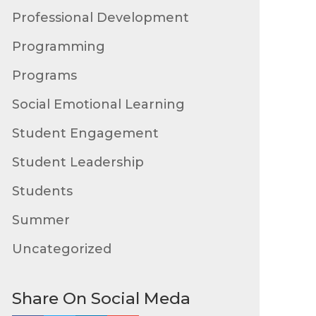
Professional Development
Programming
Programs
Social Emotional Learning
Student Engagement
Student Leadership
Students
Summer
Uncategorized
Share On Social Meda