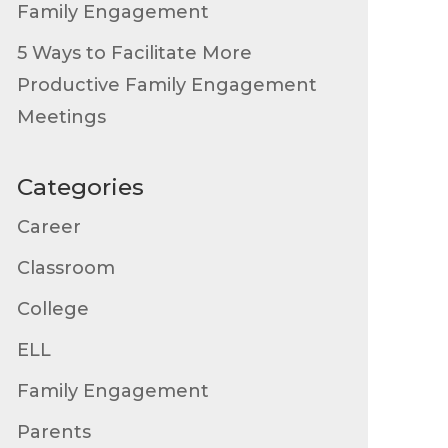
Family Engagement
5 Ways to Facilitate More
Productive Family Engagement
Meetings
Categories
Career
Classroom
College
ELL
Family Engagement
Parents