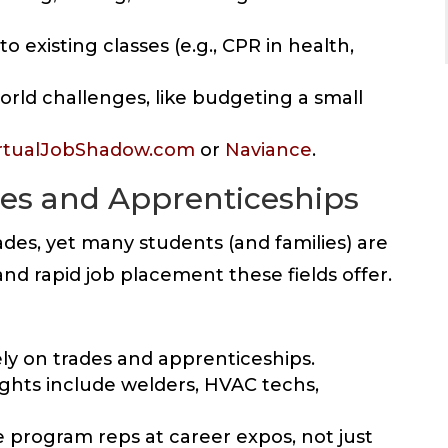
o existing classes (e.g., CPR in health,
orld challenges, like budgeting a small
rtualJobShadow.com
or
Naviance
.
ades and Apprenticeships
rades, yet many students (and families) are
nd rapid job placement these fields offer.
ely on trades and apprenticeships.
ghts include welders, HVAC techs,
te program reps at career expos, not just