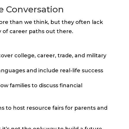
he Conversation
ore than we think, but they often lack
y of career paths out there.
ver college, career, trade, and military
languages and include real-life success
w families to discuss financial
 to host resource fairs for parents and
it’s not the only way to build a future.