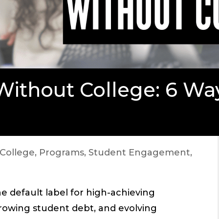
Without College: 6 Wa
College
,
Programs
,
Student Engagement
,
e default label for high-achieving
 growing student debt, and evolving