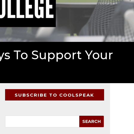
ys To Support Your
SUBSCRIBE TO COOLSPEAK