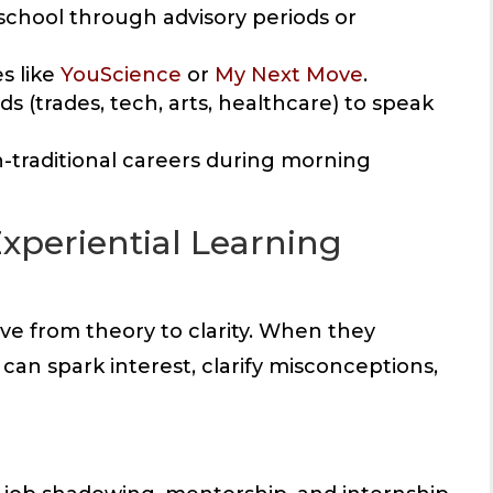
 school through advisory periods or
s like
YouScience
or
My Next Move
.
ds (trades, tech, arts, healthcare) to speak
n-traditional careers during morning
Experiential Learning
e from theory to clarity. When they
can spark interest, clarify misconceptions,