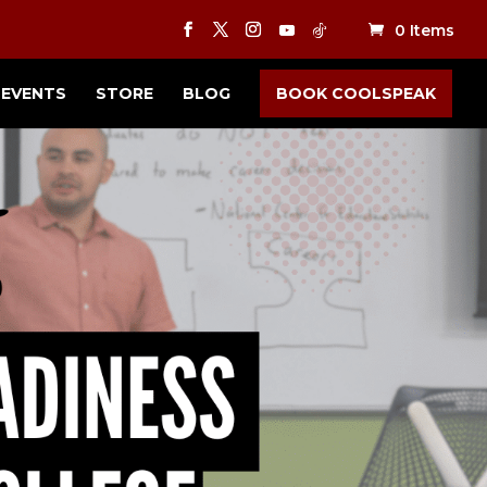
0 Items
EVENTS
STORE
BLOG
BOOK COOLSPEAK