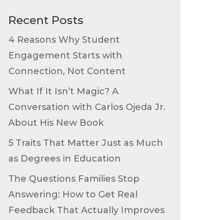
Recent Posts
4 Reasons Why Student
Engagement Starts with
Connection, Not Content
What If It Isn’t Magic? A
Conversation with Carlos Ojeda Jr.
About His New Book
5 Traits That Matter Just as Much
as Degrees in Education
The Questions Families Stop
Answering: How to Get Real
Feedback That Actually Improves