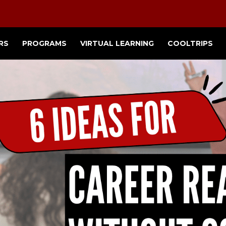
RS
PROGRAMS
VIRTUAL LEARNING
COOLTRIPS