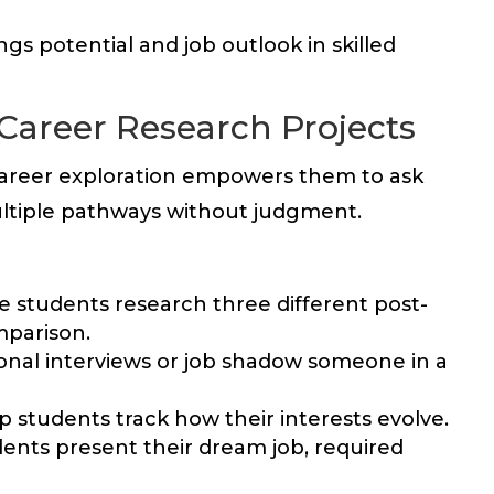
s potential and job outlook in skilled
Career Research Projects
career exploration empowers them to ask
ltiple pathways without judgment.
 students research three different post-
mparison.
onal interviews or job shadow someone in a
lp students track how their interests evolve.
ents present their dream job, required