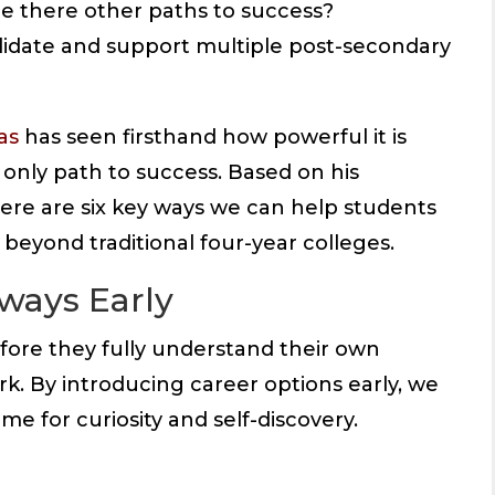
re there other paths to success?
lidate and support multiple post-secondary
as
has seen firsthand how powerful it is
 only path to success. Based on his
ere are six key ways we can help students
 beyond traditional four-year colleges.
hways Early
fore they fully understand their own
ork. By introducing career options early, we
me for curiosity and self-discovery.