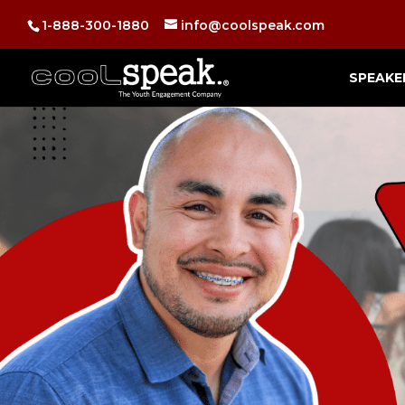
1-888-300-1880
info@coolspeak.com
SPEAKE