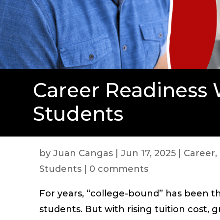
Career Readiness 
Students
by
Juan Cangas
|
Jun 17, 2025
|
Career
,
Students
|
0 comments
For years, “college-bound” has been th
students. But with rising tuition cost,