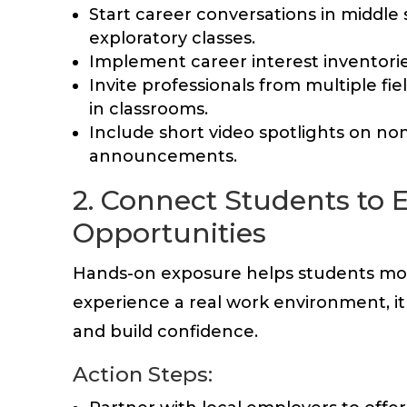
Start career conversations in middle
exploratory classes.
Implement career interest inventorie
Invite professionals from multiple fiel
in classrooms.
Include short video spotlights on no
announcements.
2. Connect Students to 
Opportunities
Hands-on exposure helps students mov
experience a real work environment, it 
and build confidence.
Action Steps: