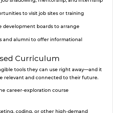
r job shadowing, mentorship, and internship
unities to visit job sites or training
ce development boards to arrange
s and alumni to offer informational
used Curriculum
ngible tools they can use right away—and it
 relevant and connected to their future.
line career-exploration course
rketing, coding, or other high-demand